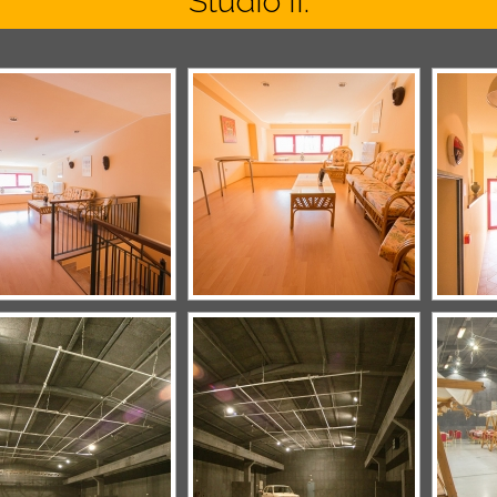
Studio II.