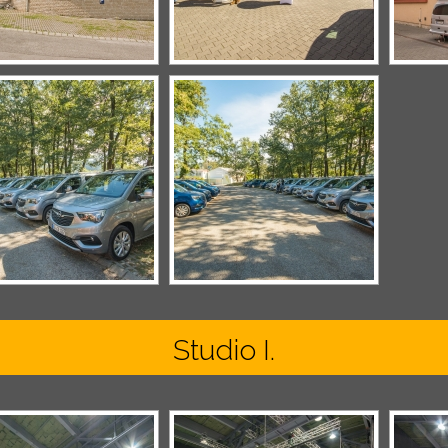
Studio I.