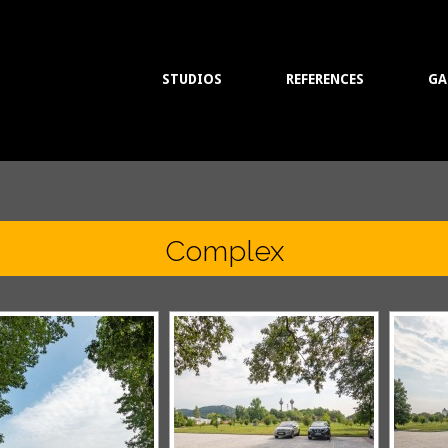
STUDIOS
REFERENCES
GA
Complex