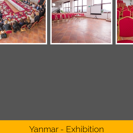
Yanmar - Exhibition