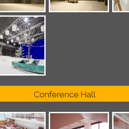
Conference Hall