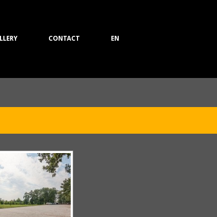
LLERY
CONTACT
EN